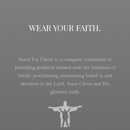
WEAR YOUR FAITH.
Stand For Christ is a company committed to
providing products created with the intention of
boldly proclaiming unwavering belief in and
devotion to the Lord, Jesus Christ and His
glorious truth.