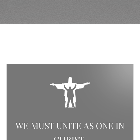
WE MUST UNITE AS ONE IN
CHRIST.