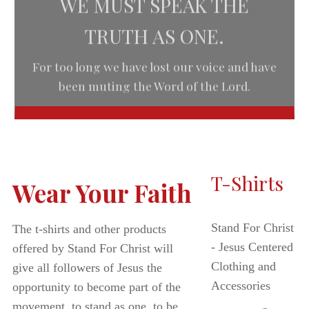
TRUTH AS ONE.
For too long we have lost our voice and have
been muting the Word of the Lord.
T-Shirts
Wear Your Faith
Stand For Christ
The t-shirts and other products
- Jesus Centered
offered by Stand For Christ will
Clothing and
give all followers of Jesus the
Accessories
opportunity to become part of the
movement, to stand as one, to be