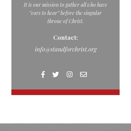
It is our mission to gather all who have
“ears to hear” before the singular
throne of Christ.
Contact:
info@standforchrist.org