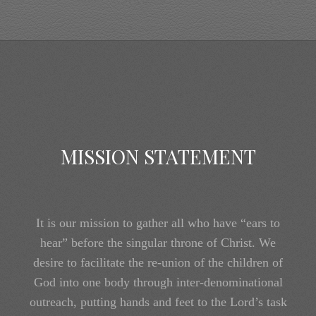
MISSION STATEMENT
It is our mission to gather all who have “ears to
hear” before the singular throne of Christ. We
desire to facilitate the re-union of the children of
God into one body through inter-denominational
outreach, putting hands and feet to the Lord’s task
of bringing the one church, the entirety of the