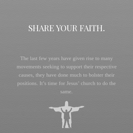
SHARE YOUR FAITH.
The last few years have given rise to many
movements seeking to support their respective
causes, they have done much to bolster their
positions. It’s time for Jesus’ church to do the
same.