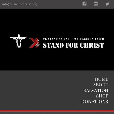
info@standforchrist.org
HOME
ABOUT
SALVATION
SHOP
DONATIONS