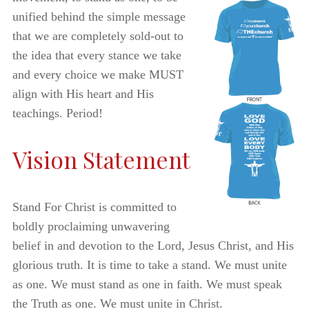
unified behind the simple message
that we are completely sold-out to
the idea that every stance we take
and every choice we make MUST
align with His heart and His
teachings. Period!
Vision Statement
Stand For Christ is committed to
boldly proclaiming unwavering
belief in and devotion to the Lord, Jesus Christ, and His
glorious truth. It is time to take a stand. We must unite
as one. We must stand as one in faith. We must speak
the Truth as one. We must unite in Christ.