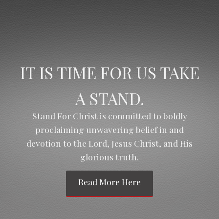
IT IS TIME FOR US TAKE
A STAND.
Stand For Christ is committed to boldly
proclaiming unwavering belief in and
devotion to the Lord, Jesus Christ, and His
glorious truth.
Read More Here