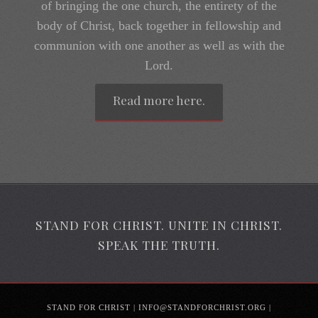
body of Christ, back together in fellowship and
communion with one another as well as with the
Lord.
Read more here.
STAND FOR CHRIST. UNITE IN CHRIST.
SPEAK THE TRUTH.
STAND FOR CHRIST | INFO@STANDFORCHRIST.ORG |