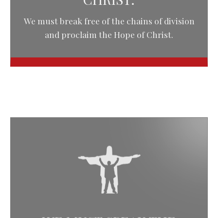
We must break free of the chains of division
and proclaim the Hope of Christ.
WE MUST SPEAK THE