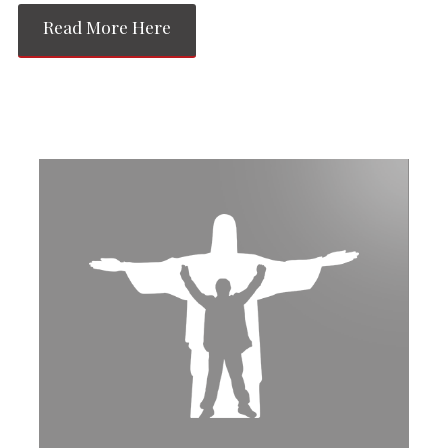
Read More Here