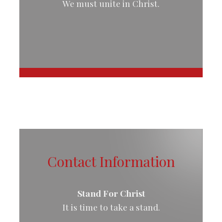
We must unite in Christ.
Contact Information
Stand For Christ
It is time to take a stand.