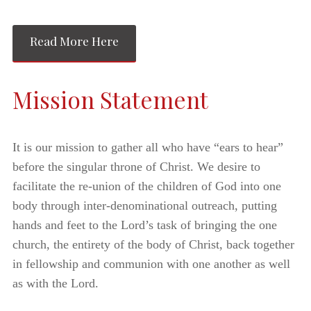
Read More Here
Mission Statement
It is our mission to gather all who have “ears to hear”
before the singular throne of Christ. We desire to
facilitate the re-union of the children of God into one
body through inter-denominational outreach, putting
hands and feet to the Lord’s task of bringing the one
church, the entirety of the body of Christ, back together
in fellowship and communion with one another as well
as with the Lord.